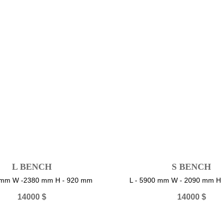
L BENCH
S BENCH
0 mm W -2380 mm H - 920 mm
L - 5900 mm W - 2090 mm H
14000
$
14000
$