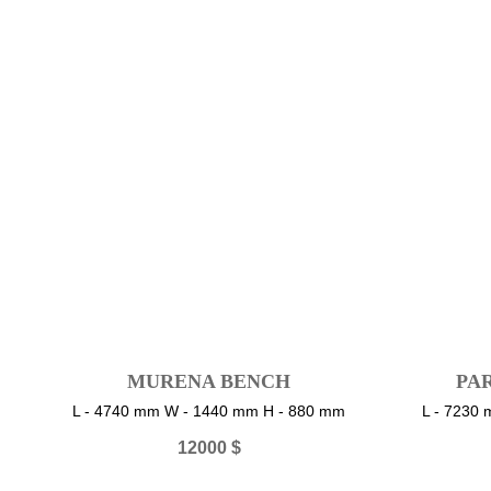
MURENA BENCH
PA
L - 4740 mm W - 1440 mm H - 880 mm
L - 7230
12000
$