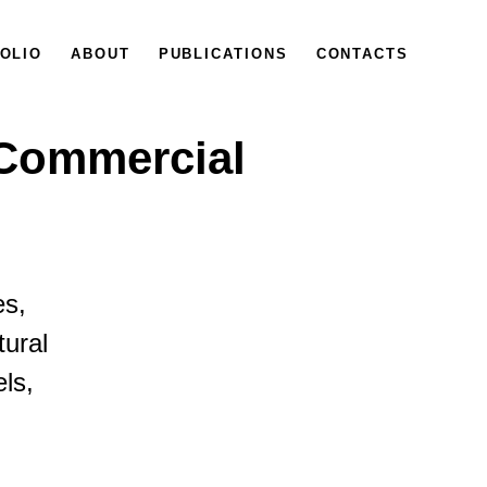
OLIO
ABOUT
PUBLICATIONS
CONTACTS
 Commercial
es,
tural
els,