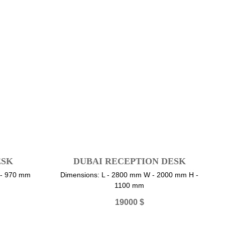
ESK
DUBAI RECEPTION DESK
 - 970 mm
Dimensions: L - 2800 mm W - 2000 mm H -
1100 mm
19000
$