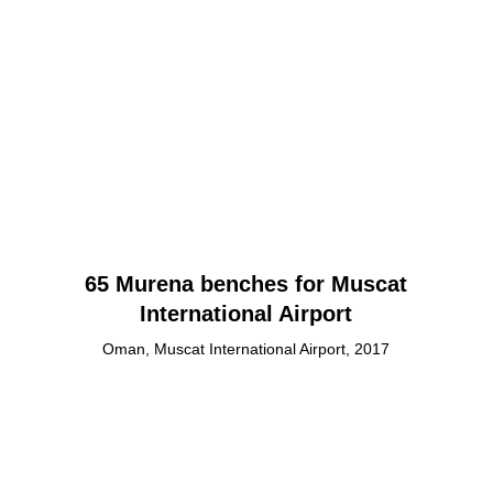
65 Murena benches for Muscat
International Airport
Oman, Muscat International Airport, 2017