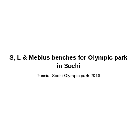
S, L & Mebius benches for Olympic park
in Sochi
Russia, Sochi Olympic park 2016