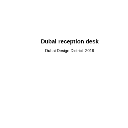
Dubai reception desk
Dubai Design District. 2019