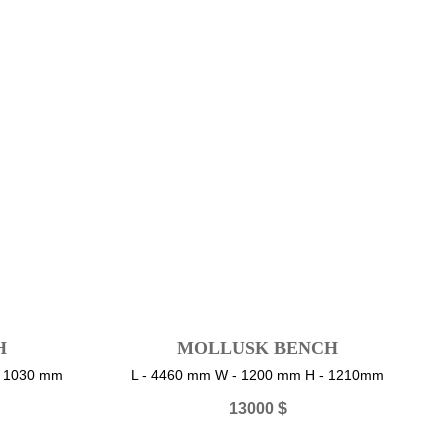
H
MOLLUSK BENCH
- 1030 mm
L - 4460 mm W - 1200 mm H - 1210mm
13000
$