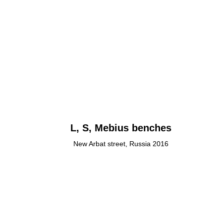
L, S, Mebius benches
New Arbat street, Russia 2016