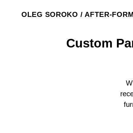
OLEG SOROKO / AFTER-FOR
Custom Par
We
rece
fur