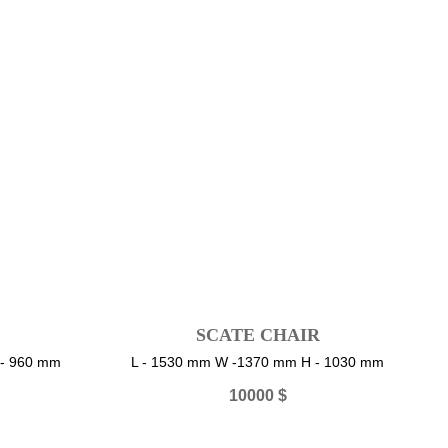
SCATE CHAIR
 - 960 mm
L - 1530 mm W -1370 mm H - 1030 mm
10000
$