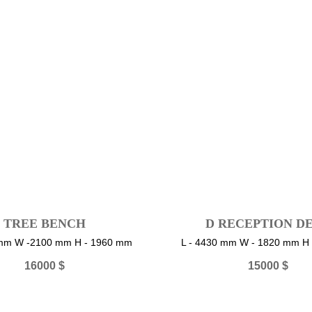
TREE BENCH
D RECEPTION D
 mm W -2100 mm H - 1960 mm
L - 4430 mm W - 1820 mm H
16000
$
15000
$