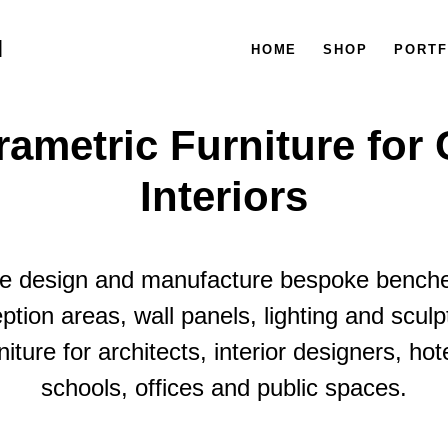
M
HOME
SHOP
PORTF
ametric Furniture for
Interiors
 design and manufacture bespoke bench
ption areas, wall panels, lighting and sculp
niture for architects, interior designers, hot
schools, offices and public spaces.