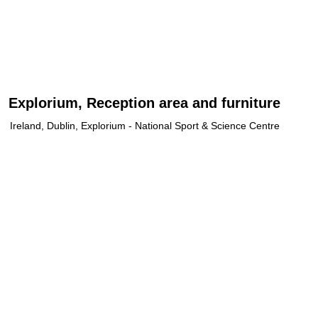
Explorium, Reception area and furniture
Ireland, Dublin, Explorium - National Sport & Science Centre