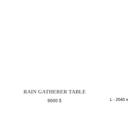
RAIN GATHERER TABLE
L - 2040
9000
$