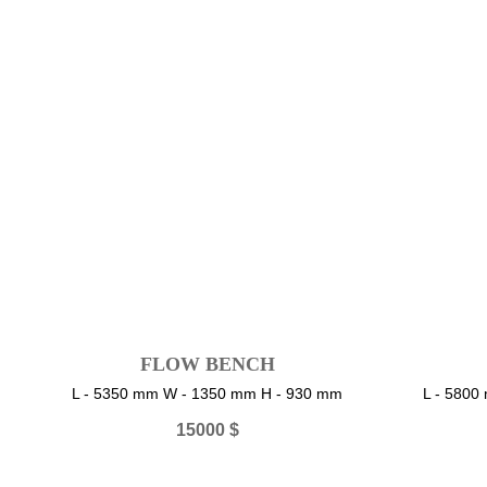
FLOW BENCH
L - 5350 mm W - 1350 mm H - 930 mm
L - 580
15000
$