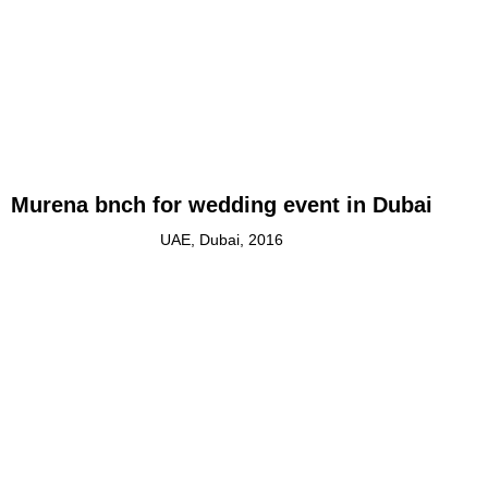
Murena bnch for wedding event in Dubai
UAE, Dubai, 2016