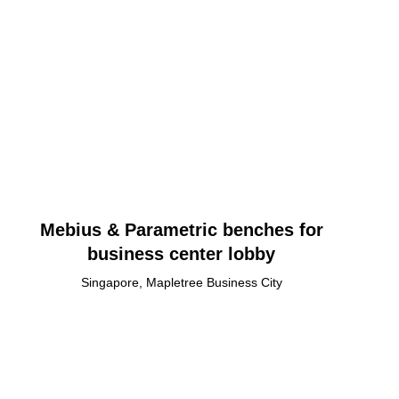
Mebius & Parametric benches for
business center lobby
Singapore, Mapletree Business City