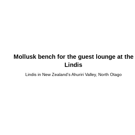
Mollusk bench for the guest lounge at the
Lindis
Lindis in New Zealand's Ahuriri Valley, North Otago