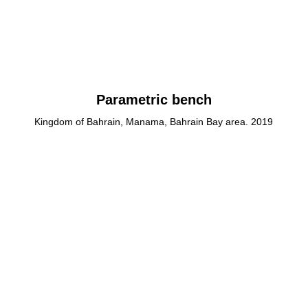
Parametric bench
Kingdom of Bahrain, Manama, Bahrain Bay area. 2019