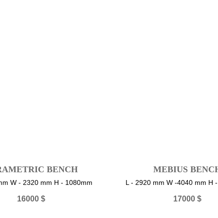
RAMETRIC BENCH
MEBIUS BENC
 mm W - 2320 mm H - 1080mm
L - 2920 mm W -4040 mm H 
16000
$
17000
$